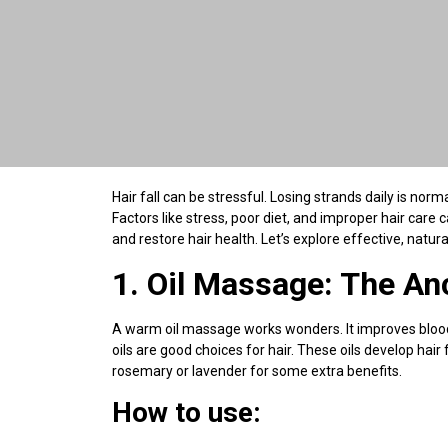
Hair fall can be stressful. Losing strands daily is nor
Factors like stress, poor diet, and improper hair car
and restore hair health. Let’s explore effective, natural
1. Oil Massage: The An
A warm oil massage works wonders. It improves blood 
oils are good choices for hair. These oils develop hair 
rosemary or lavender for some extra benefits.
How to use: