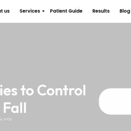
t us
Services
Patient Guide
Results
Blog
s to Control
 Fall
4, 2025