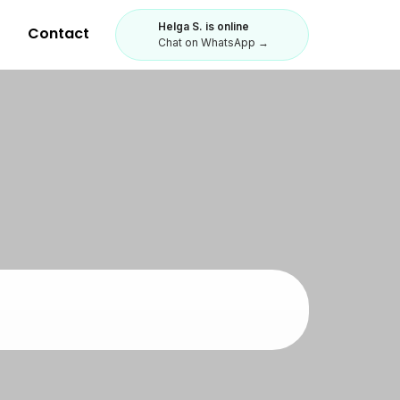
Helga S. is online
Contact
Chat on WhatsApp →