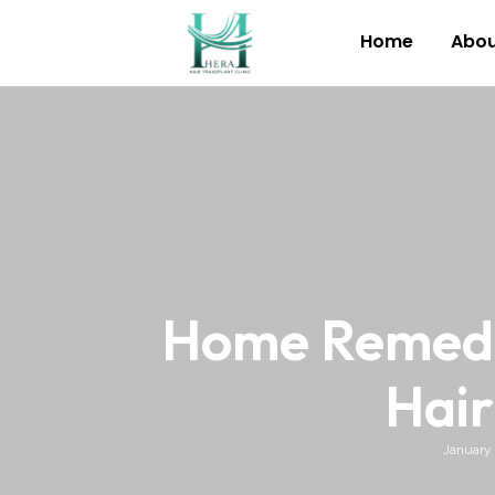
Home
Abou
Home Remedie
Hair
January 