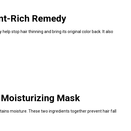
ent-Rich Remedy
elp stop hair thinning and bring its original color back. It also
 Moisturizing Mask
tains moisture. These two ingredients together prevent hair fall